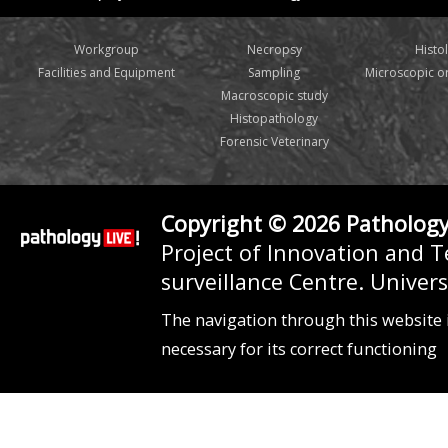
Workgroup
Necropsy
Histo
Facilities and Equipment
Sampling
Microscopic 
Macroscopic study
Histopathology
Forensic Veterinary
Copyright © 2026 Pathology
Project of Innovation and 
surveillance Centre. Unive
The navigation through this website 
necessary for its correct functioning