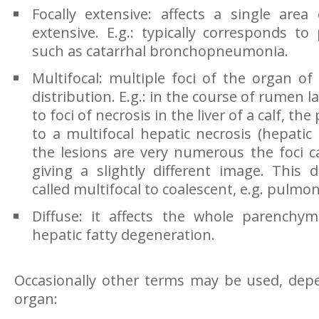
Focally extensive: affects a single area
extensive. E.g.: typically corresponds t
such as catarrhal bronchopneumonia.
Multifocal: multiple foci of the organ o
distribution. E.g.: in the course of rumen lac
to foci of necrosis in the liver of a calf, t
to a multifocal hepatic necrosis (hepatic 
the lesions are very numerous the foci c
giving a slightly different image. This d
called multifocal to coalescent, e.g. pulmo
Diffuse: it affects the whole parenchym
hepatic fatty degeneration.
Occasionally other terms may be used, dep
organ: