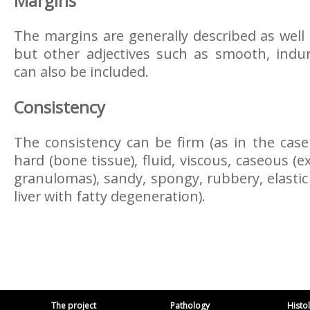
Margins
The margins are generally described as well
but other adjectives such as smooth, indur
can also be included.
Consistency
The consistency can be firm (as in the case 
hard (bone tissue), fluid, viscous, caseous 
granulomas), sandy, spongy, rubbery, elastic
liver with fatty degeneration).
The project
Pathology
Histo