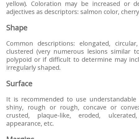
yellow). Coloration may be increased or d
adjectives as descriptors: salmon color, cherry 
Shape
Common descriptions: elongated, circular
clustered (very numerous lesions similar t
polypoid or if difficult to determine may inc
irregularly shaped.
Surface
It is recommended to use understandable 
shiny, rough or rough, concave or convex
crusted, plaque-like, eroded, ulcerated
appearance, etc.