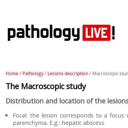
Home
/
Pathology
/
Lesions description
/ Macroscopic stu
The Macroscopic study
Distribution and location of the lesion
Focal: the lesion corresponds to a focus o
parenchyma. E.g.: hepatic abscess