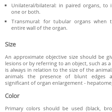
Unilateral/bilateral: in paired organs, to i
one or both.
Transmural: for tubular organs when th
entire wall of the organ.
Size
An approximate objective size should be g
lesions or by referring to an object, such as a
is always in relation to the size of the anima
animals the presence of blunt edges a
significant of organ enlargement - hepatome
Color
Primary colors should be used (black, bro