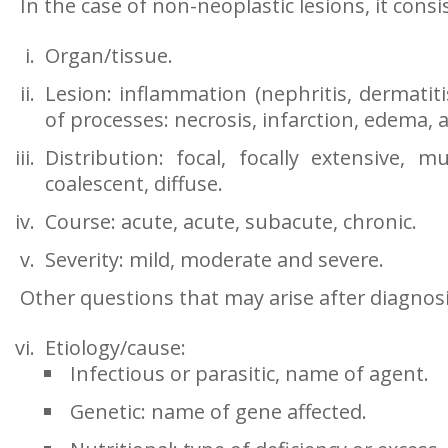
In the case of non-neoplastic lesions, it consis
Organ/tissue.
Lesion: inflammation (nephritis, dermatitis
of processes: necrosis, infarction, edema, a
Distribution: focal, focally extensive, mu
coalescent, diffuse.
Course: acute, acute, subacute, chronic.
Severity: mild, moderate and severe.
Other questions that may arise after diagnosi
Etiology/cause:
Infectious or parasitic, name of agent.
Genetic: name of gene affected.