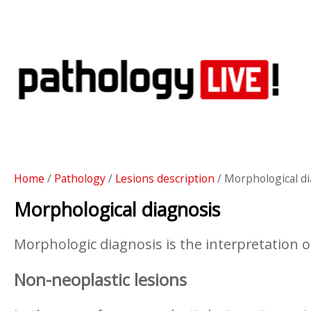
Home
/
Pathology
/
Lesions description
/ Morphological d
Morphological diagnosis
Morphologic diagnosis is the interpretation of
Non-neoplastic lesions