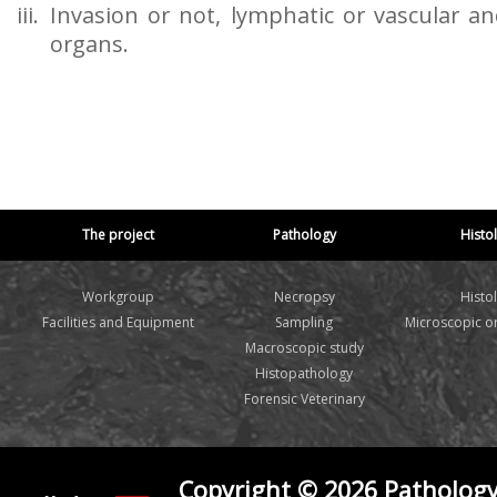
Invasion or not, lymphatic or vascular a
organs.
The project
Pathology
Histo
Workgroup
Necropsy
Histo
Facilities and Equipment
Sampling
Microscopic 
Macroscopic study
Histopathology
Forensic Veterinary
Copyright © 2026 Pathology