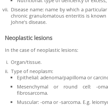
Nutritional: type of deficiency or excess, 
Disease name: name by which a particular d
chronic granulomatous enteritis is known 
Johne's disease.
Neoplastic lesions
In the case of neoplastic lesions:
Organ/tissue.
Type of neoplasm:
Epithelial: adenoma/papilloma or carc
Mesenchymal or round cell: -oma
fibrosarcoma.
Muscular: -oma or -sarcoma. E.g. leiom