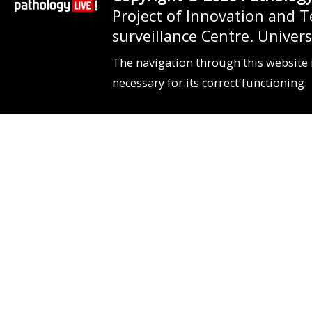
Project of Innovation and 
surveillance Centre. Unive
The navigation through this website 
necessary for its correct functioning