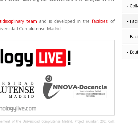
- Col
tidisciplinary team
and is developed in the
facilities
of
▪ Fac
iversidad Complutense Madrid.
- Faci
- Equ
ovement of the Universidad Complutense Madrid. Project number: 202. Call: