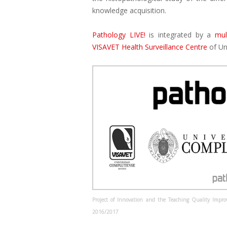
knowledge acquisition.
Pathology LIVE!
is integrated by a
mul
VISAVET Health Surveillance Centre
of Un
Project of Innovation and the Teaching Quality Impr
2016/2017