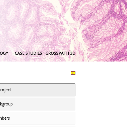
LOGY
CASE STUDIES
GROSSPATH 3D
roject
rkgroup
mbers