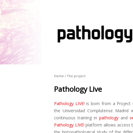
Home / The project
Pathology Live
Pathology LIVE!
is born from a Project 
the Universidad Complutense Madrid w
continuous training in
pathology
and
v
Pathology LIVE!
platform allows access t
the histopathological study of the diffe