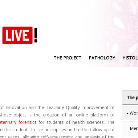
THE PROJECT
PATHOLOGY
HISTO
The p
of Innovation and the Teaching Quality Improvement of
▪ Wo
hose object is the creation of an online platform of
eterinary forensics
for students of health sciences. The
- Me
o the students to live necropsies and to the follow-up of
rent cases, allowing self-assessment and analysis of the