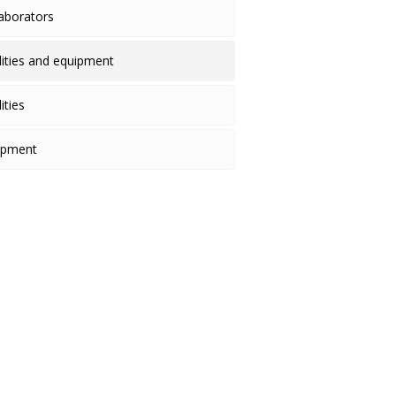
laborators
ilities and equipment
lities
ipment