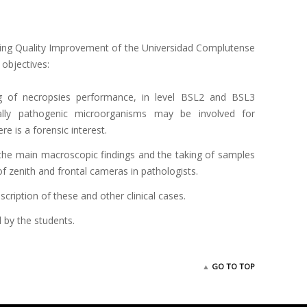
hing Quality Improvement of the Universidad Complutense
 objectives:
ing of necropsies performance, in level BSL2 and BSL3
ially pathogenic microorganisms may be involved for
e is a forensic interest.
 the main macroscopic findings and the taking of samples
f zenith and frontal cameras in pathologists.
cription of these and other clinical cases.
 by the students.
GO TO TOP