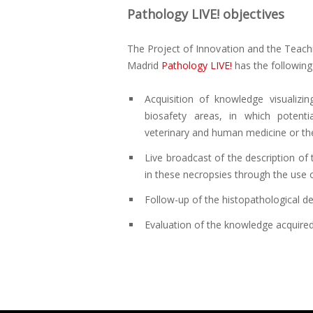
Pathology LIVE! objectives
The Project of Innovation and the Teac
Madrid
Pathology LIVE!
has the following
Acquisition of knowledge visualiz
biosafety areas, in which potent
veterinary and human medicine or ther
Live broadcast of the description of
in these necropsies through the use o
Follow-up of the histopathological des
Evaluation of the knowledge acquired